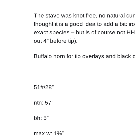
The stave was knot free, no natural c
thought it is a good idea to add a bit: 
exact species – but is of course not HHB
out 4” before tip).
Buffalo horn for tip overlays and black c
51#/28”
ntn: 57”
bh: 5”
max w: 1⅜”