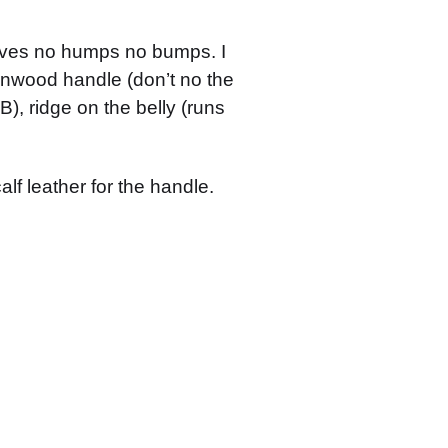
urves no humps no bumps. I
ironwood handle (don’t no the
), ridge on the belly (runs
alf leather for the handle.