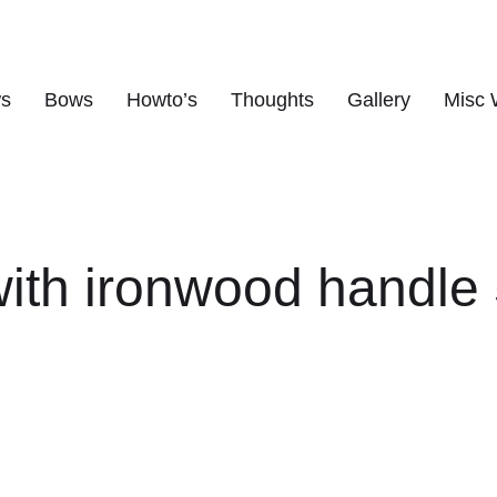
ws
Bows
Howto’s
Thoughts
Gallery
Misc 
s
ith ironwood handle 