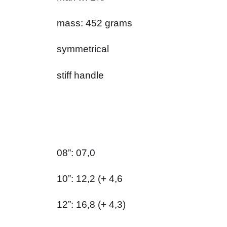
mass: 452 grams
symmetrical
stiff handle
08”: 07,0
10”: 12,2 (+ 4,6
12”: 16,8 (+ 4,3)