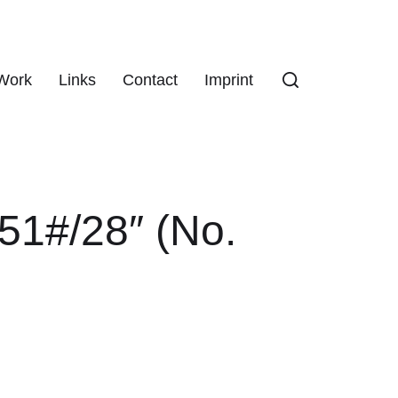
Work
Links
Contact
Imprint
51#/28″ (No.