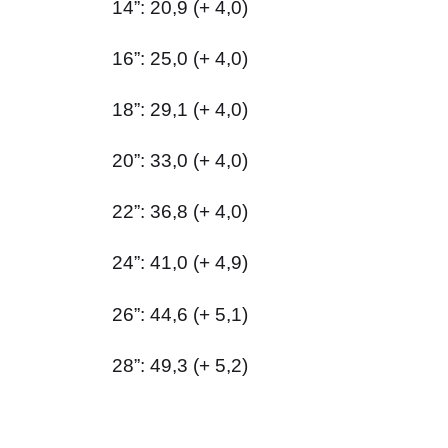
14”: 20,9 (+ 4,0)
16”: 25,0 (+ 4,0)
18”: 29,1 (+ 4,0)
20”: 33,0 (+ 4,0)
22”: 36,8 (+ 4,0)
24”: 41,0 (+ 4,9)
26”: 44,6 (+ 5,1)
28”: 49,3 (+ 5,2)