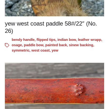
yew west coast paddle 58#/22″ (No.
26)
bendy handle
,
flipped tips
,
indian bow
,
leather wrapp
,
osage
,
paddle bow
,
painted back
,
sinew backing
,
symmetric
,
west coast
,
yew