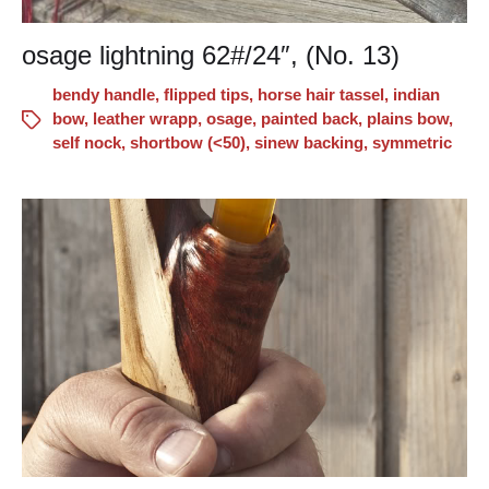
osage lightning 62#/24″, (No. 13)
bendy handle
,
flipped tips
,
horse hair tassel
,
indian
bow
,
leather wrapp
,
osage
,
painted back
,
plains bow
,
self nock
,
shortbow (<50)
,
sinew backing
,
symmetric