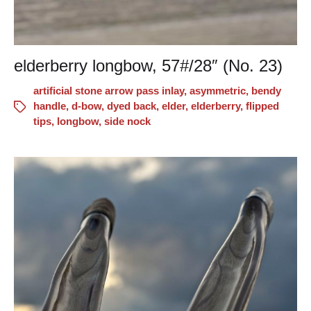
elderberry longbow, 57#/28″ (No. 23)
artificial stone arrow pass inlay
,
asymmetric
,
bendy
handle
,
d-bow
,
dyed back
,
elder
,
elderberry
,
flipped
tips
,
longbow
,
side nock