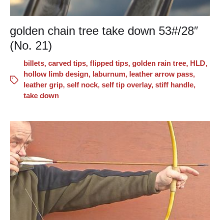
golden chain tree take down 53#/28″
(No. 21)
billets
,
carved tips
,
flipped tips
,
golden rain tree
,
HLD
,
hollow limb design
,
laburnum
,
leather arrow pass
,
leather grip
,
self nock
,
self tip overlay
,
stiff handle
,
take down