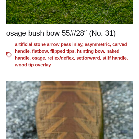
osage bush bow 55#/28″ (No. 31)
artificial stone arrow pass inlay
,
asymmetric
,
carved
handle
,
flatbow
,
flipped tips
,
hunting bow
,
naked
handle
,
osage
,
reflex/deflex
,
setforward
,
stiff handle
,
wood tip overlay