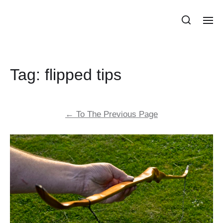
Stonehill Primitive Bows
Tag:
flipped tips
←
To The Previous Page