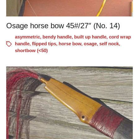
Osage horse bow 45#/27″ (No. 14)
asymmetric
,
bendy handle
,
built up handle
,
cord wrap
handle
,
flipped tips
,
horse bow
,
osage
,
self nock
,
shortbow (<50)