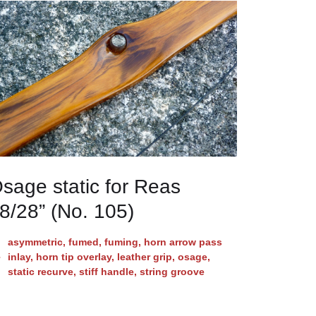
sage static for Reas
8/28” (No. 105)
asymmetric
,
fumed
,
fuming
,
horn arrow pass
inlay
,
horn tip overlay
,
leather grip
,
osage
,
static recurve
,
stiff handle
,
string groove