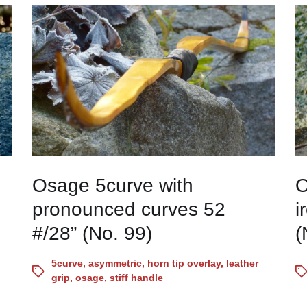
Osage 5curve with
O
pronounced curves 52
i
#/28” (No. 99)
(
5curve
,
asymmetric
,
horn tip overlay
,
leather
grip
,
osage
,
stiff handle