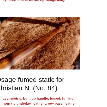
sage fumed static for
hristian N. (No. 84)
asymmetric
,
built up handle
,
fumed
,
fuming
,
horn tip underlay
,
leather arrow pass
,
leather