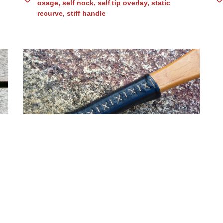
osage
,
self nock
,
self tip overlay
,
static
recurve
,
stiff handle
Osage with bloodwood
B
handle (No. 81)
asymmetric
,
built up handle
,
flatbow
,
flipped