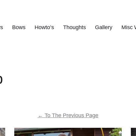
ws
Bows
Howto’s
Thoughts
Gallery
Misc 
s
p
←
To The Previous Page