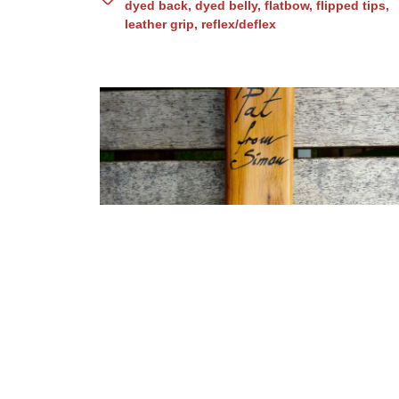
dyed back
,
dyed belly
,
flatbow
,
flipped tips
,
leather grip
,
reflex/deflex
Osage static hunting bow
(N0. 82)
asymmetric
,
billets
,
fish skin backing
,
horn