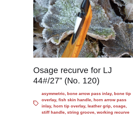
Osage recurve for LJ
44#/27” (No. 120)
asymmetric
,
bone arrow pass inlay
,
bone tip
overlay
,
fish skin handle
,
horn arrow pass
inlay
,
horn tip overlay
,
leather grip
,
osage
,
stiff handle
,
string groove
,
working recurve