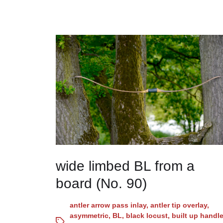
wide limbed BL from a
board (No. 90)
antler arrow pass inlay
,
antler tip overlay
,
asymmetric
,
BL
,
black locust
,
built up handl