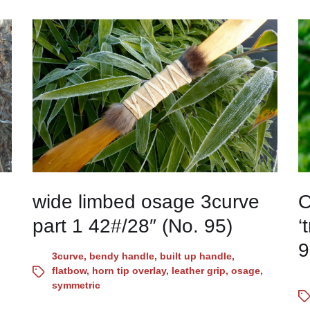
wide limbed osage 3curve
O
part 1 42#/28″ (No. 95)
‘
9
3curve
,
bendy handle
,
built up handle
,
flatbow
,
horn tip overlay
,
leather grip
,
osage
,
symmetric