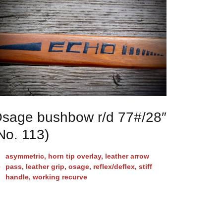
sage bushbow r/d 77#/28″
No. 113)
asymmetric
,
horn tip overlay
,
leather arrow
pass
,
leather grip
,
osage
,
reflex/deflex
,
stiff
handle
,
working recurve