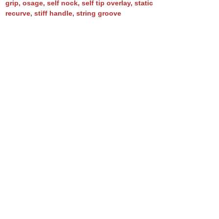
grip
,
osage
,
self nock
,
self tip overlay
,
static
recurve
,
stiff handle
,
string groove
BO fumed (No. 80)
asymmetric
,
bamboo
,
bamboo backed osage
,
BBO
,
boo backing
,
flatbow
,
flipped tips
,
fumed
,
fuming
,
horn arrow pass inlay
,
horn