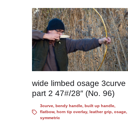
wide limbed osage 3curve
part 2 47#/28″ (No. 96)
3curve
,
bendy handle
,
built up handle
,
flatbow
,
horn tip overlay
,
leather grip
,
osage
,
symmetric