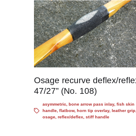
Osage recurve deflex/refle
47/27” (No. 108)
asymmetric
,
bone arrow pass inlay
,
fish skin
handle
,
flatbow
,
horn tip overlay
,
leather grip
osage
,
reflex/deflex
,
stiff handle