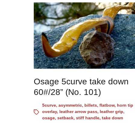
Osage 5curve take down
60#/28” (No. 101)
5curve
,
asymmetric
,
billets
,
flatbow
,
horn tip
overlay
,
leather arrow pass
,
leather grip
,
osage
,
setback
,
stiff handle
,
take down