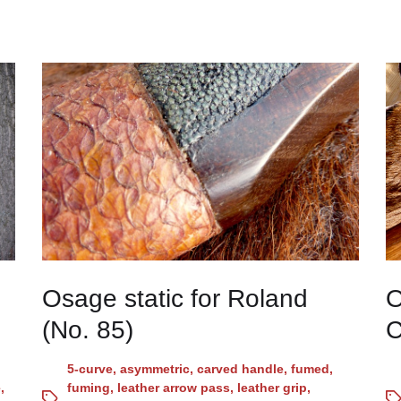
Osage static for Roland
O
(No. 85)
C
5-curve
,
asymmetric
,
carved handle
,
fumed
,
e
,
fuming
,
leather arrow pass
,
leather grip
,