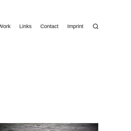
Work
Links
Contact
Imprint