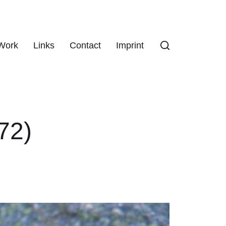
Work
Links
Contact
Imprint
72)