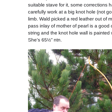
suitable stave for it, some corrections
carefully work at a big knot hole (not g
limb. Wald picked a red leather out of m
pass inlay of mother of pearl is a good
string and the knot hole wall is painted
She’s 65½” ntn.