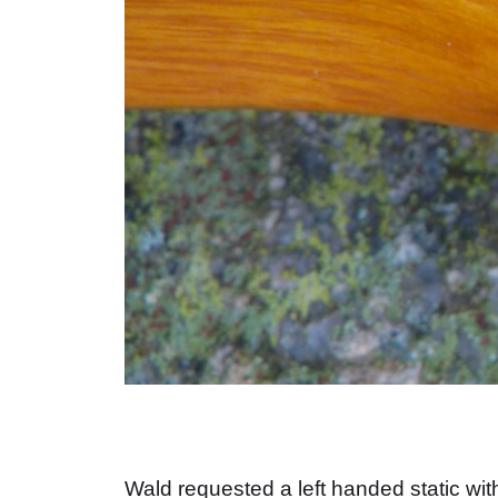
Wald requested a left handed static with 