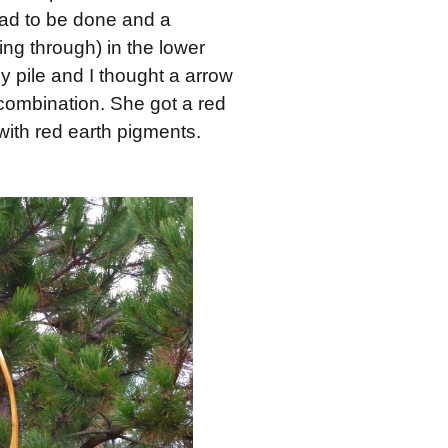
 had to be done and a
oing through) in the lower
y pile and I thought a arrow
 combination. She got a red
 with red earth pigments.