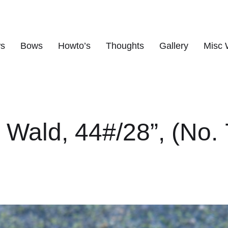
ws
Bows
Howto’s
Thoughts
Gallery
Misc 
s
r Wald, 44#/28”, (No. 