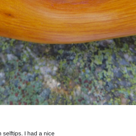
selftips. I had a nice