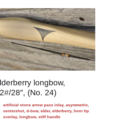
lderberry longbow,
2#/28″, (No. 24)
artificial stone arrow pass inlay
,
asymmetric
,
centershot
,
d-bow
,
elder
,
elderberry
,
horn tip
overlay
,
longbow
,
stiff handle