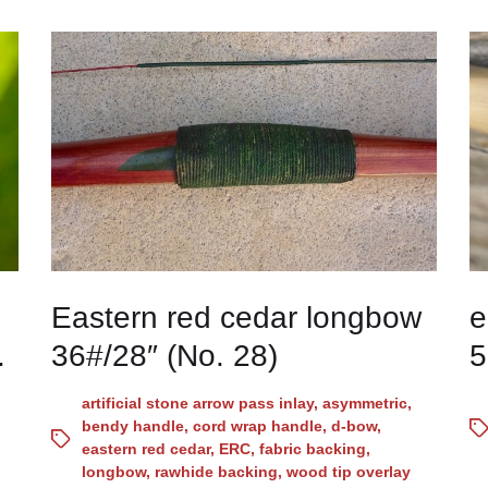
Eastern red cedar longbow
e
.
36#/28″ (No. 28)
5
artificial stone arrow pass inlay
,
asymmetric
,
bendy handle
,
cord wrap handle
,
d-bow
,
eastern red cedar
,
ERC
,
fabric backing
,
longbow
,
rawhide backing
,
wood tip overlay