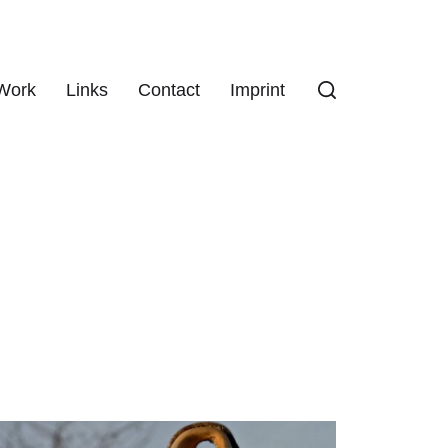
Work
Links
Contact
Imprint