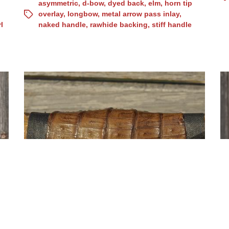
asymmetric
,
d-bow
,
dyed back
,
elm
,
horn tip
overlay
,
longbow
,
metal arrow pass inlay
,
l
naked handle
,
rawhide backing
,
stiff handle
Osage asymmetric d-bow,
b
crocodile handle, (Nr.10)
(