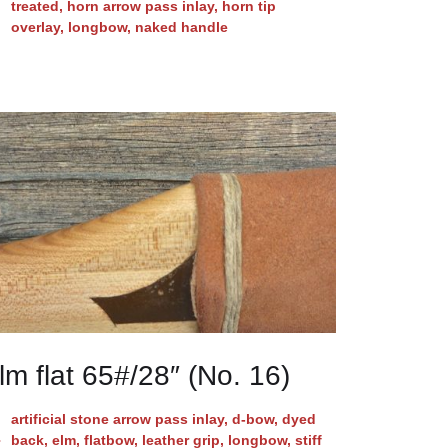
treated
,
horn arrow pass inlay
,
horn tip
overlay
,
longbow
,
naked handle
lm flat 65#/28″ (No. 16)
artificial stone arrow pass inlay
,
d-bow
,
dyed
back
,
elm
,
flatbow
,
leather grip
,
longbow
,
stiff