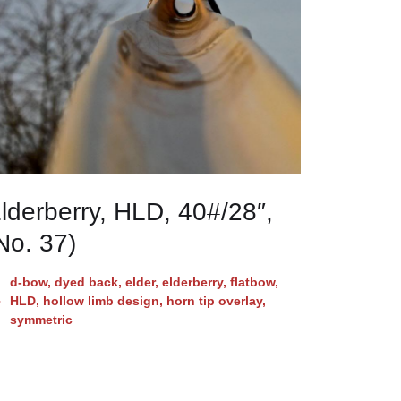
lderberry, HLD, 40#/28″,
No. 37)
d-bow
,
dyed back
,
elder
,
elderberry
,
flatbow
,
HLD
,
hollow limb design
,
horn tip overlay
,
symmetric