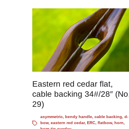
Eastern red cedar flat,
cable backing 34#/28″ (No
29)
asymmetric
,
bendy handle
,
cable backing
,
d-
bow
,
eastern red cedar
,
ERC
,
flatbow
,
horn
,
horn tip overlay