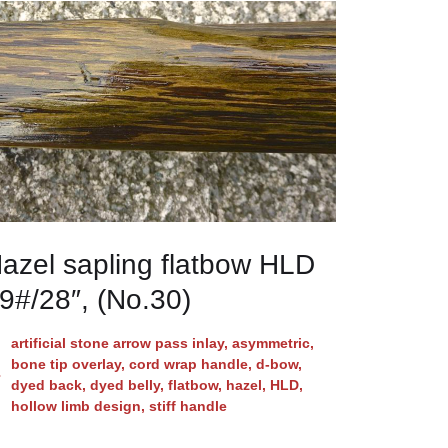
azel sapling flatbow HLD
9#/28″, (No.30)
artificial stone arrow pass inlay
,
asymmetric
,
bone tip overlay
,
cord wrap handle
,
d-bow
,
dyed back
,
dyed belly
,
flatbow
,
hazel
,
HLD
,
hollow limb design
,
stiff handle