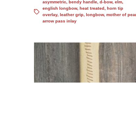
asymmetric
,
bendy handle
,
d-bow
,
elm
,
english longbow
,
heat treated
,
horn tip
overlay
,
leather grip
,
longbow
,
mother of pear
arrow pass inlay
osage D-bow for Laurin
35#/27″ (No. 15)