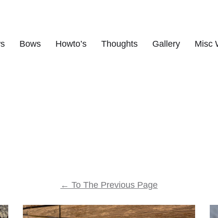
ws
Bows
Howto’s
Thoughts
Gallery
Misc 
s
←
To The Previous Page