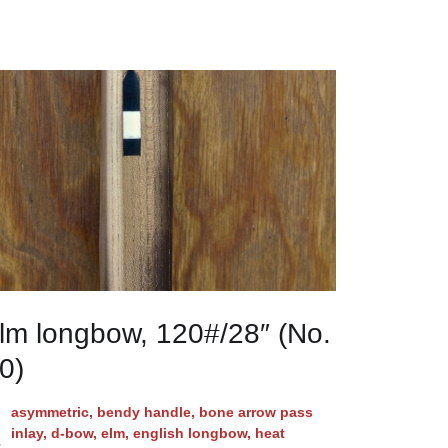
lm longbow, 120#/28″ (No.
0)
asymmetric
,
bendy handle
,
bone arrow pass
inlay
,
d-bow
,
elm
,
english longbow
,
heat