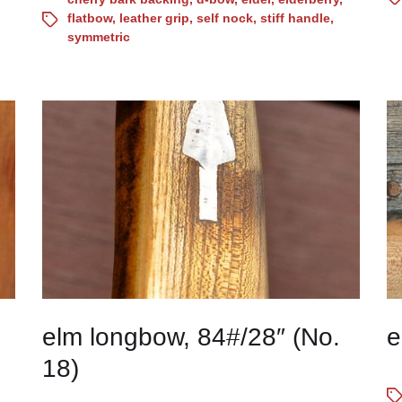
flatbow
,
leather grip
,
self nock
,
stiff handle
,
symmetric
elm longbow, 84#/28″ (No.
e
18)